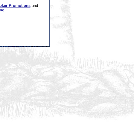
oker Promotions
and
ing