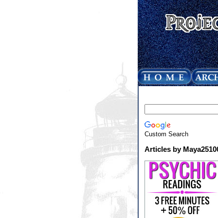
Custom Search
Articles by Maya2510