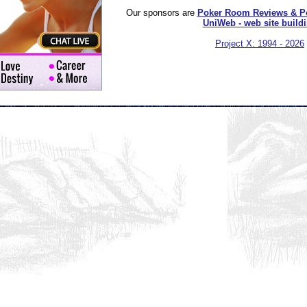
Our sponsors are
Poker Room Reviews & P
UniWeb - web site build
Project X: 1994 - 2026