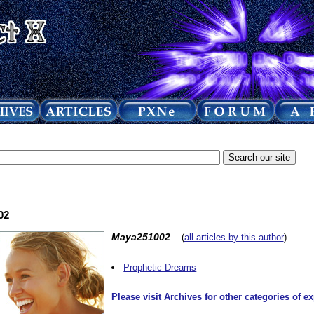
02
Maya251002
(
all articles by this author
)
Prophetic Dreams
Please visit Archives for other categories of e