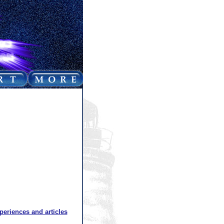
xperiences and articles