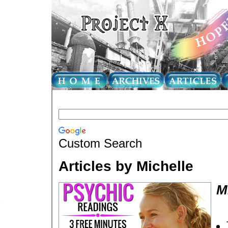
Custom Search
Articles by Michelle
M