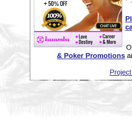
Pl
ca
O
& Poker Promotions
a
Project