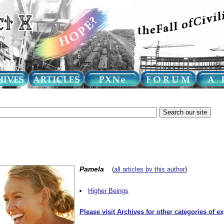
Pamela
(
all articles by this author
)
Higher Beings
Please visit Archives for other categories of e