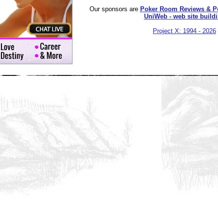
Our sponsors are
Poker Room Reviews & P
UniWeb - web site build
Project X: 1994 - 2026