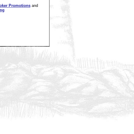
oker Promotions
and
ing