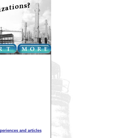
xperiences and articles