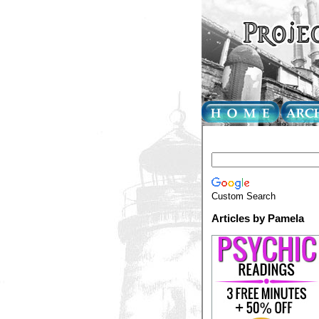
Custom Search
Articles by Pamela