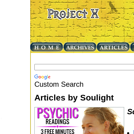
Custom Search
Articles by Soulight
S