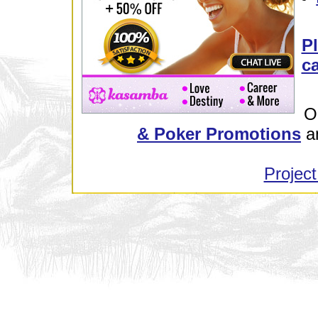
Pl
ca
O
& Poker Promotions
a
Project